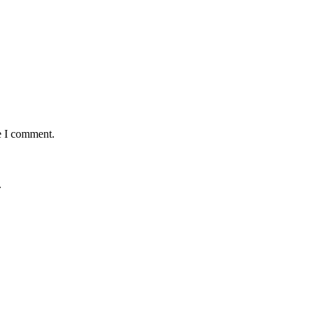
e I comment.
.