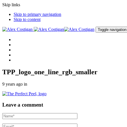
Skip links
Skip to primary navigation
Skip to content
Toggle navigation
Home
About me
Procedures
Clinic
Contact me
TPP_logo_one_line_rgb_smaller
9 years ago
in
Leave a comment