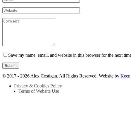
Save my name, email, and website in this browser for the next tim
© 2017 - 2026 Alex Costigan. All Rights Reserved. Website by
Keen
Privacy & Cookies Policy
Terms of Website Use