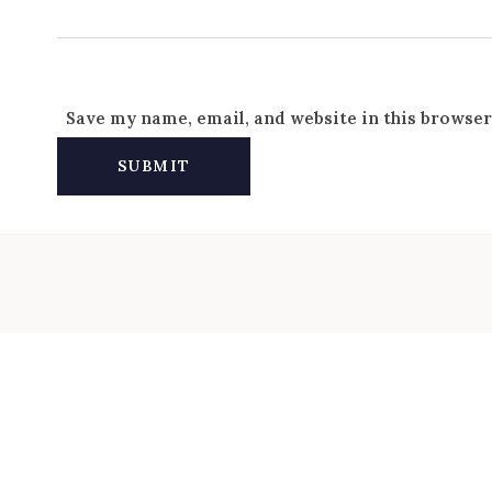
Save my name, email, and website in this browser