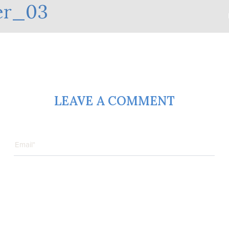
er_03
LEAVE A COMMENT