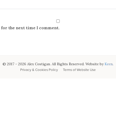
 for the next time I comment.
© 2017 - 2026 Alex Costigan. All Rights Reserved. Website by
Keen
.
Privacy & Cookies Policy
Terms of Website Use