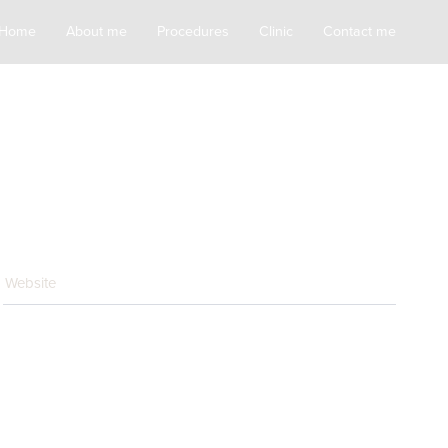
Home
About me
Procedures
Clinic
Contact me