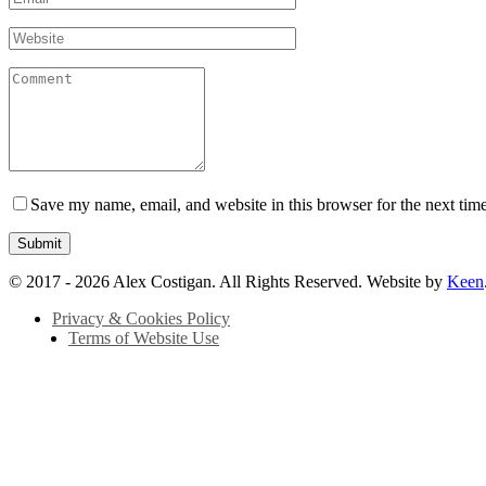
Save my name, email, and website in this browser for the next tim
© 2017 - 2026 Alex Costigan. All Rights Reserved. Website by
Keen
Privacy & Cookies Policy
Terms of Website Use