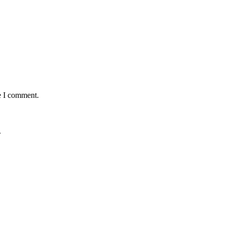
e I comment.
.