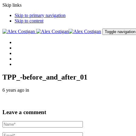
Skip links
Skip to primary navigation
Skip to content
Toggle navigation
Home
About me
Procedures
Clinic
Contact me
TPP_-before_and_after_01
6 years ago
in
Leave a comment