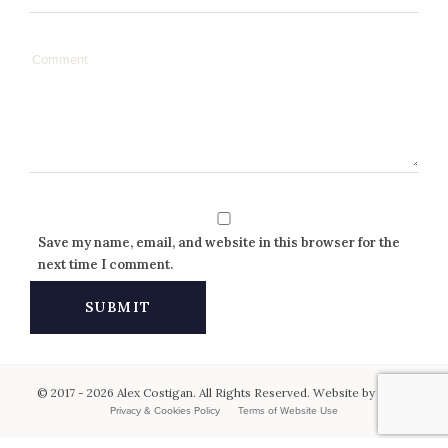
Save my name, email, and website in this browser for the
next time I comment.
© 2017 - 2026 Alex Costigan. All Rights Reserved. Website by
Keen
.
Privacy & Cookies Policy
Terms of Website Use