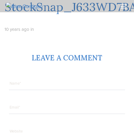
StockSnap_J633WD7B
Skip
Skip
links
to
Togg
primary
navi
navigation
Skip
10 years ago
in
to
content
LEAVE A COMMENT