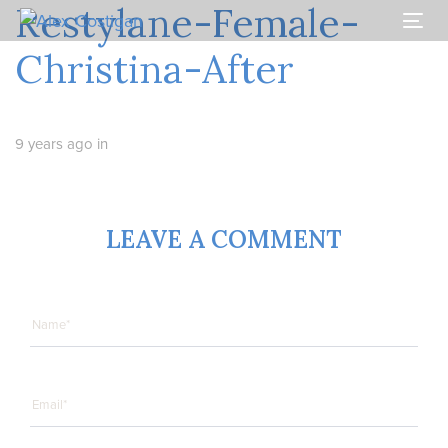
Restylane-Female-
Skip
Skip
links
to
Togg
primary
navi
Christina-After
navigation
Skip
to
content
9 years ago
in
LEAVE A COMMENT