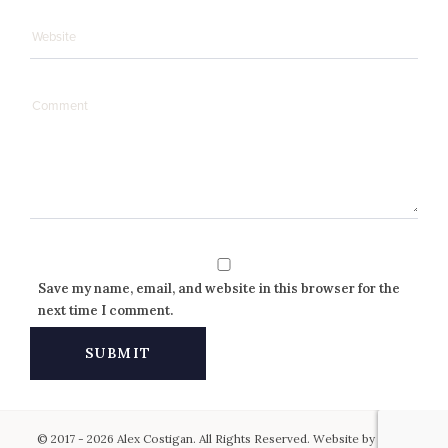
Save my name, email, and website in this browser for the
next time I comment.
© 2017 - 2026 Alex Costigan. All Rights Reserved. Website by
Keen
.