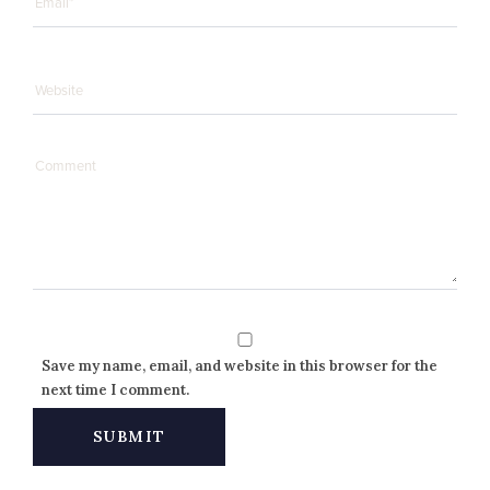
Save my name, email, and website in this browser for the
next time I comment.