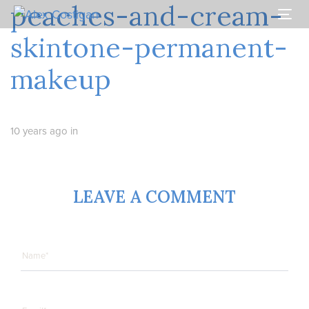
peaches-and-cream-
Skip
Skip
links
to
Togg
primary
navi
skintone-permanent-
navigation
Skip
makeup
to
content
10 years ago
in
LEAVE A COMMENT