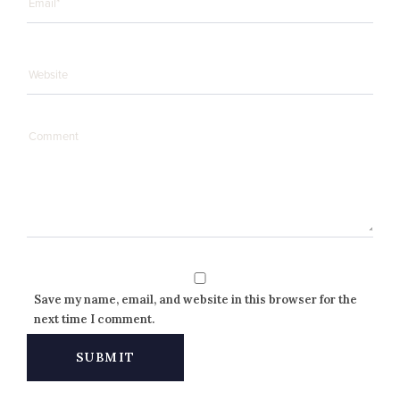
Save my name, email, and website in this browser for the
next time I comment.