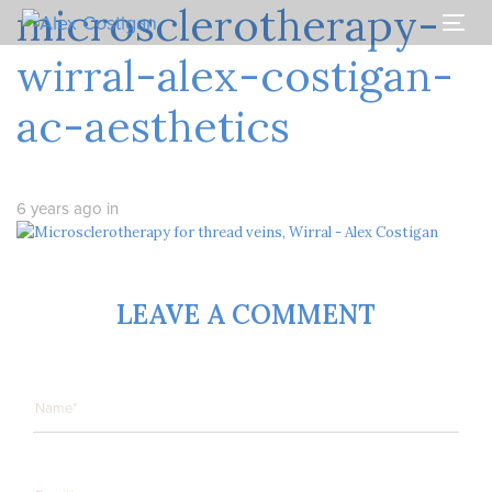
microsclerotherapy-
Skip
Skip
links
to
Togg
primary
navi
wirral-alex-costigan-
navigation
Skip
ac-aesthetics
to
content
6 years ago
in
LEAVE A COMMENT