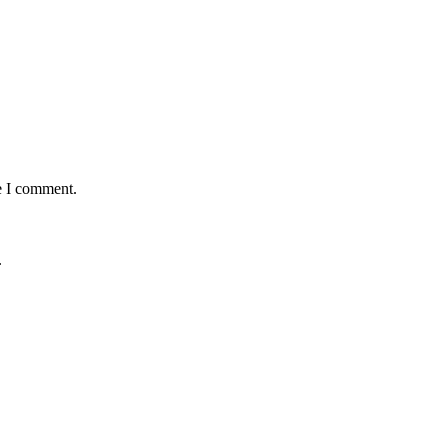
e I comment.
.