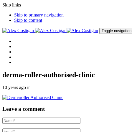
Skip links
Skip to primary navigation
Skip to content
Toggle navigation
Home
About me
Procedures
Clinic
Contact me
derma-roller-authorised-clinic
10 years ago
in
Leave a comment