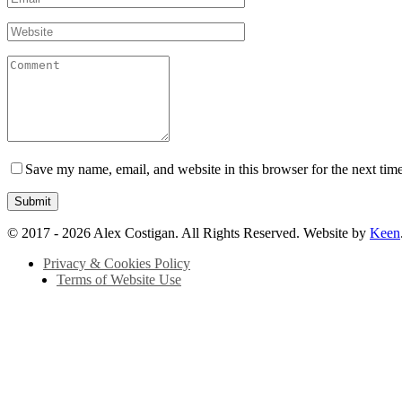
Save my name, email, and website in this browser for the next tim
© 2017 - 2026 Alex Costigan. All Rights Reserved. Website by
Keen
Privacy & Cookies Policy
Terms of Website Use