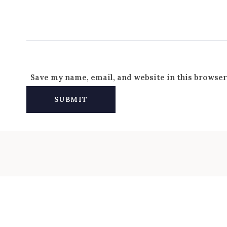
Save my name, email, and website in this browser