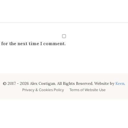
 for the next time I comment.
© 2017 - 2026 Alex Costigan. All Rights Reserved. Website by
Keen
.
Privacy & Cookies Policy
Terms of Website Use