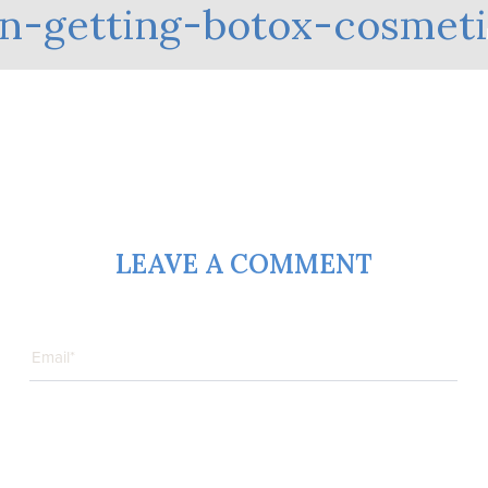
-getting-botox-cosmeti
LEAVE A COMMENT