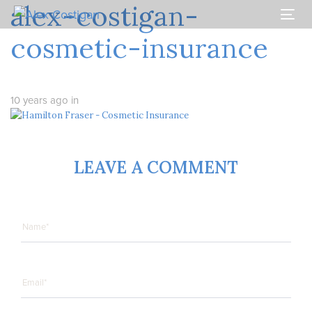
alex-costigan-
Skip
Skip
links
to
Togg
primary
navi
cosmetic-insurance
navigation
Skip
to
content
10 years ago
in
LEAVE A COMMENT