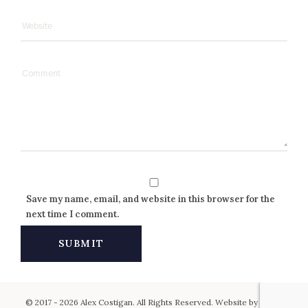
Save my name, email, and website in this browser for the
next time I comment.
© 2017 - 2026 Alex Costigan. All Rights Reserved. Website by
Keen
.