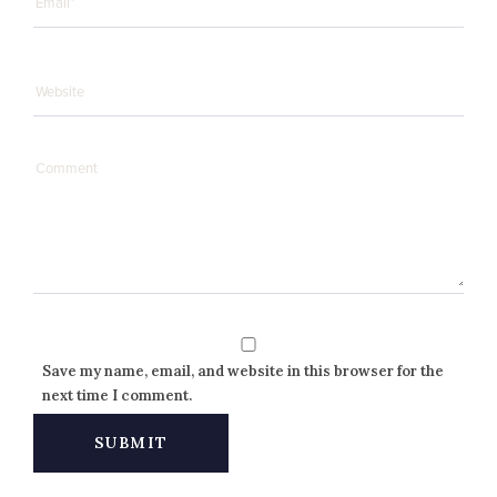
Save my name, email, and website in this browser for the
next time I comment.