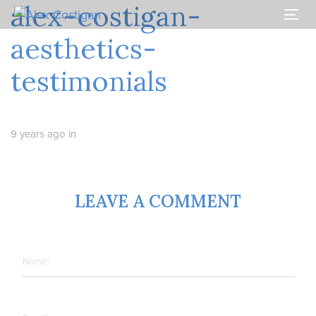
alex-costigan-
Skip
Skip
links
to
Togg
primary
navi
aesthetics-
navigation
Skip
testimonials
to
content
9 years ago
in
LEAVE A COMMENT