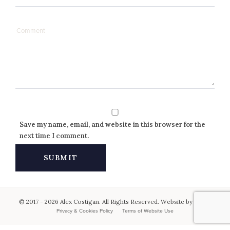
Save my name, email, and website in this browser for the
next time I comment.
© 2017 - 2026 Alex Costigan. All Rights Reserved. Website by
Keen
.
Privacy & Cookies Policy
Terms of Website Use