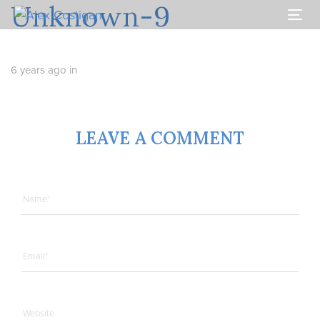
Unknown-9
Skip
Skip
links
to
Togg
primary
navi
navigation
Skip
6 years ago
in
to
content
LEAVE A COMMENT