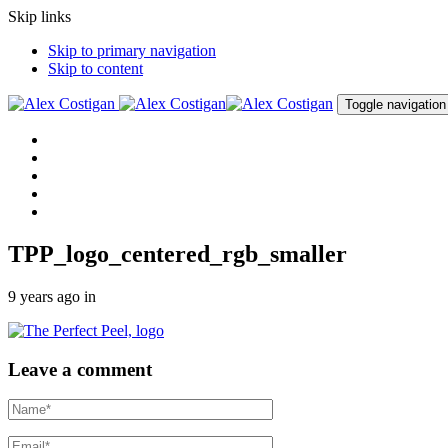
Skip links
Skip to primary navigation
Skip to content
Toggle navigation
Home
About me
Procedures
Clinic
Contact me
TPP_logo_centered_rgb_smaller
9 years ago
in
Leave a comment