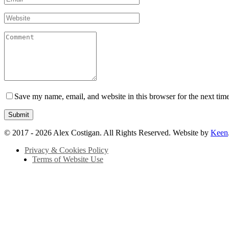
Save my name, email, and website in this browser for the next tim
© 2017 - 2026 Alex Costigan. All Rights Reserved. Website by
Keen
Privacy & Cookies Policy
Terms of Website Use