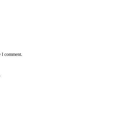
e I comment.
.